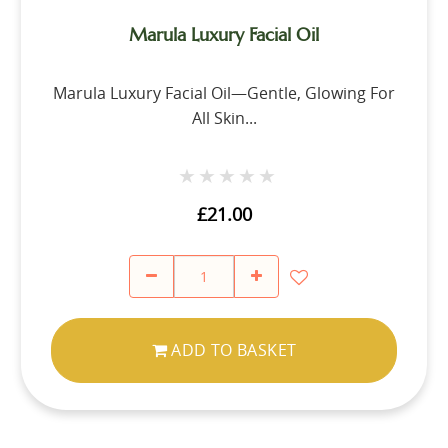
Marula Luxury Facial Oil
Marula Luxury Facial Oil—Gentle, Glowing For
All Skin...
★★★★★
★★★★★
£21.00
ADD TO BASKET