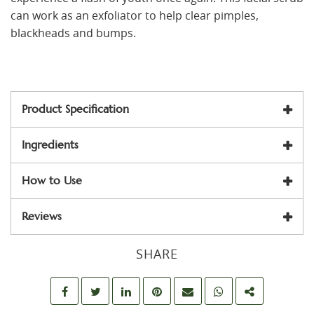
can work as an exfoliator to help clear pimples,
blackheads and bumps.
Product Specification
Ingredients
How to Use
Reviews
SHARE