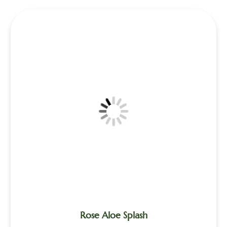
Rose Aloe Splash