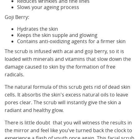
Reduces wrinkles and fine lines
Slows your ageing process
Goji Berry:
Hydrates the skin
Keeps the skin supple and glowing
Contains anti-oxidizing agents for a firmer skin
The scrub is infused with acai and goji berry, so it is
loaded with minerals and vitamins that slow down the
damage caused to skin by the formation of free
radicals.
The natural formula of this scrub gets rid of dead skin
cells. It absorbs the skin's excess natural oils to leave
pores clear. The scrub will instantly give the skin a
radiant and healthy glow.
There is little doubt that you will witness the results in
the mirror and feel like you've turned back the clock to
experience a flash of youth once again. This facial scrub