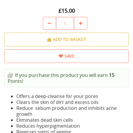
£15.00
ADD TO BASKET
SAVE
If you purchase this product you will earn
15
Points!
Offers a deep-cleanse for your pores
Clears the skin of dirt and excess oils
Reduce sebum production and inhibits acne
growth
Eliminates dead skin cells
Reduces hyperpigmentation
Reverses signs of ageing