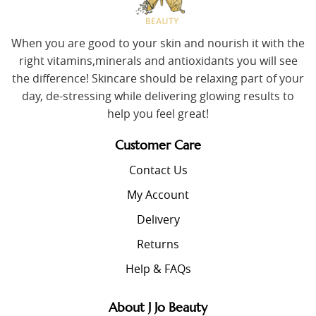
When you are good to your skin and nourish it with the
right vitamins,minerals and antioxidants you will see
the difference! Skincare should be relaxing part of your
day, de-stressing while delivering glowing results to
help you feel great!
Customer Care
Contact Us
My Account
Delivery
Returns
Help & FAQs
About J Jo Beauty