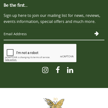
Be the first...
Sign up here to join our mailing list for news, reviews,
events information, special offers and much more.