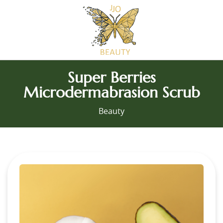
Super Berries
Microdermabrasion Scrub
Beauty