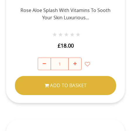
Rose Aloe Splash With Vitamins To Sooth
Your Skin Luxurious...
★★★★★
★★★★★
£18.00
ADD TO BASKET