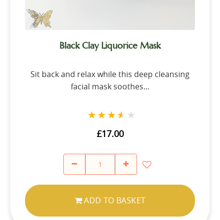
Black Clay Liquorice Mask
Sit back and relax while this deep cleansing
facial mask soothes...
★★★★★
★★★★★
£17.00
ADD TO BASKET