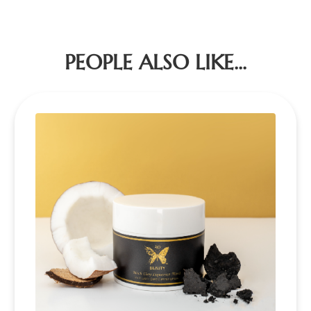
PEOPLE ALSO LIKE...