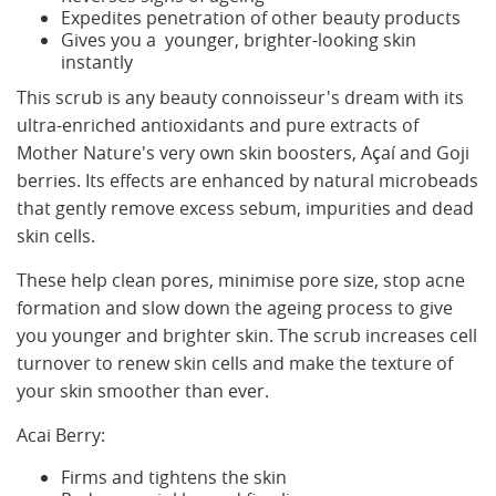
Expedites penetration of other beauty products
Gives you a younger, brighter-looking skin
instantly
This scrub is any beauty connoisseur's dream with its
ultra-enriched antioxidants and pure extracts of
Mother Nature's very own skin boosters, Açaí and Goji
berries. Its effects are enhanced by natural microbeads
that gently remove excess sebum, impurities and dead
skin cells.
These help clean pores, minimise pore size, stop acne
formation and slow down the ageing process to give
you younger and brighter skin. The scrub increases cell
turnover to renew skin cells and make the texture of
your skin smoother than ever.
Acai Berry:
Firms and tightens the skin