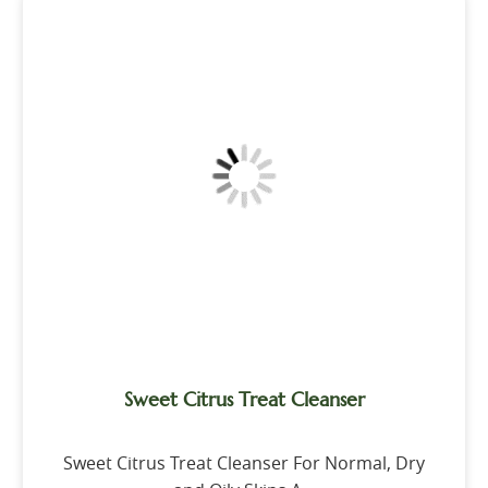
Sweet Citrus Treat Cleanser
Sweet Citrus Treat Cleanser For Normal, Dry