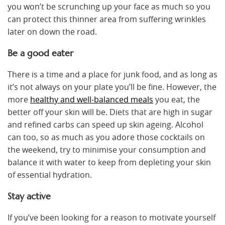
you won’t be scrunching up your face as much so you
can protect this thinner area from suffering wrinkles
later on down the road.
Be a good eater
There is a time and a place for junk food, and as long as
it’s not always on your plate you’ll be fine. However, the
more
healthy and well-balanced meals
you eat, the
better off your skin will be. Diets that are high in sugar
and refined carbs can speed up skin ageing. Alcohol
can too, so as much as you adore those cocktails on
the weekend, try to minimise your consumption and
balance it with water to keep from depleting your skin
of essential hydration.
Stay active
If you’ve been looking for a reason to motivate yourself