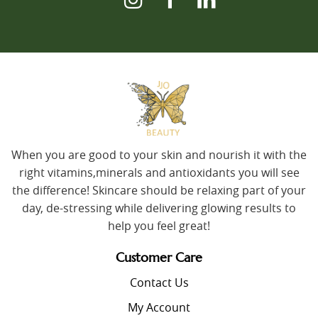
When you are good to your skin and nourish it with the
right vitamins,minerals and antioxidants you will see
the difference! Skincare should be relaxing part of your
day, de-stressing while delivering glowing results to
help you feel great!
Customer Care
Contact Us
My Account