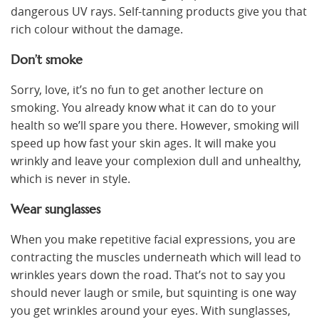
dangerous UV rays. Self-tanning products give you that
rich colour without the damage.
Don’t smoke
Sorry, love, it’s no fun to get another lecture on
smoking. You already know what it can do to your
health so we’ll spare you there. However, smoking will
speed up how fast your skin ages. It will make you
wrinkly and leave your complexion dull and unhealthy,
which is never in style.
Wear sunglasses
When you make repetitive facial expressions, you are
contracting the muscles underneath which will lead to
wrinkles years down the road. That’s not to say you
should never laugh or smile, but squinting is one way
you get wrinkles around your eyes. With sunglasses,