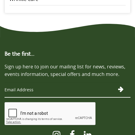
Be the first...
Sign up here to join our mailing list for news, reviews,
events information, special offers and much more.