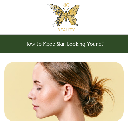
How to Keep Skin Looking Young?