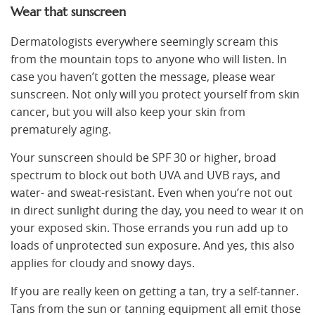
Wear that sunscreen
Dermatologists everywhere seemingly scream this
from the mountain tops to anyone who will listen. In
case you haven’t gotten the message, please wear
sunscreen. Not only will you protect yourself from skin
cancer, but you will also keep your skin from
prematurely aging.
Your sunscreen should be SPF 30 or higher, broad
spectrum to block out both UVA and UVB rays, and
water- and sweat-resistant. Even when you’re not out
in direct sunlight during the day, you need to wear it on
your exposed skin. Those errands you run add up to
loads of unprotected sun exposure. And yes, this also
applies for cloudy and snowy days.
If you are really keen on getting a tan, try a self-tanner.
Tans from the sun or tanning equipment all emit those