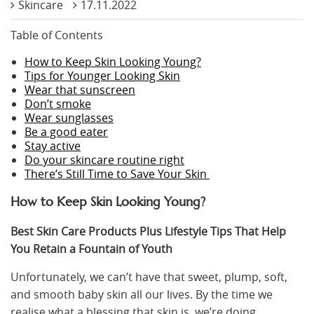
Skincare
17.11.2022
Table of Contents
How to Keep Skin Looking Young?
Tips for Younger Looking Skin
Wear that sunscreen
Don’t smoke
Wear sunglasses
Be a good eater
Stay active
Do your skincare routine right
There’s Still Time to Save Your Skin
How to Keep Skin Looking Young?
Best Skin Care Products Plus Lifestyle Tips That Help
You Retain a Fountain of Youth
Unfortunately, we can’t have that sweet, plump, soft,
and smooth baby skin all our lives. By the time we
realise what a blessing that skin is, we’re doing