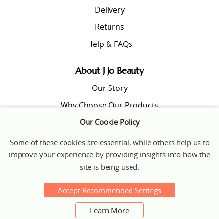
Delivery
Returns
Help & FAQs
About J Jo Beauty
Our Story
Why Choose Our Products
Our Cookie Policy
Beauty Tips & Insights
Some of these cookies are essential, while others help us to
improve your experience by providing insights into how the
© 2026 J JO Beauty
site is being used.
Terms & Conditions
|
Privacy Policy
|
Cookies
website design
Accept Recommended Settings
Learn More