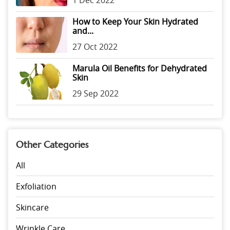
1 Dec 2022
How to Keep Your Skin Hydrated
and...
27 Oct 2022
Marula Oil Benefits for Dehydrated
Skin
29 Sep 2022
Other Categories
All
Exfoliation
Skincare
Wrinkle Care