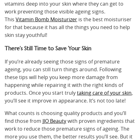
vitamins deep into your skin where they can get to
work preventing those visible ageing signs.
This
Vitamin Bomb Moisturizer
is the best moisturiser
for that because it has all the things you need to help
skin stay youthful!
There’s Still Time to Save Your Skin
If you’re already seeing those signs of premature
ageing, you can still turn things around. Following
these tips will help you keep more damage from
happening while repairing it with the right kinds of
products. Once you start truly
taking care of your skin
,
you’ll see it improve in appearance. It’s not too late!
What counts is choosing quality products and you’ll
find those from
JJO Beauty
with proven ingredients that
work to reduce those premature signs of ageing. The
more you use them, the better results you’ll see. But it