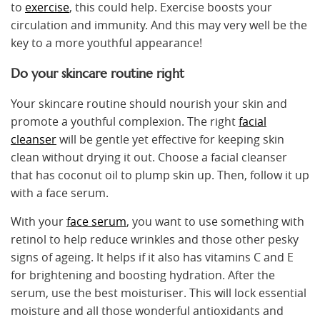
to
exercise
, this could help. Exercise boosts your
circulation and immunity. And this may very well be the
key to a more youthful appearance!
Do your skincare routine right
Your skincare routine should nourish your skin and
promote a youthful complexion. The right
facial
cleanser
will be gentle yet effective for keeping skin
clean without drying it out. Choose a facial cleanser
that has coconut oil to plump skin up. Then, follow it up
with a face serum.
With your
face serum
, you want to use something with
retinol to help reduce wrinkles and those other pesky
signs of ageing. It helps if it also has vitamins C and E
for brightening and boosting hydration. After the
serum, use the best moisturiser. This will lock essential
moisture and all those wonderful antioxidants and