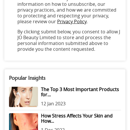
information on how to unsubscribe, our
privacy practices, and how we are committed
to protecting and respecting your privacy,
please review our
Privacy Policy
.
By clicking submit below, you consent to allow J
JO Beauty Limited to store and process the
personal information submitted above to
provide you the content requested.
Popular Insights
The Top 3 Most Important Products
for...
12 Jan 2023
How Stress Affects Your Skin and
How...