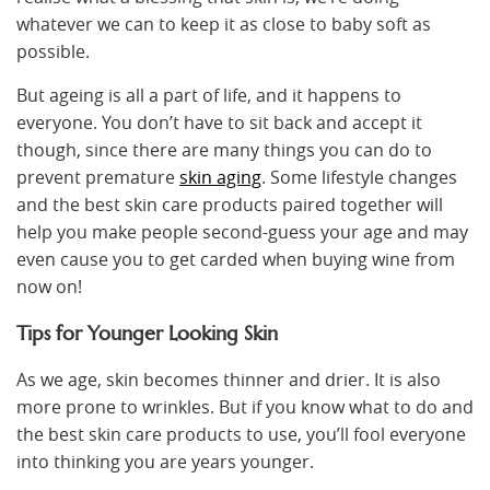
whatever we can to keep it as close to baby soft as
possible.
But ageing is all a part of life, and it happens to
everyone. You don’t have to sit back and accept it
though, since there are many things you can do to
prevent premature
skin aging
. Some lifestyle changes
and the best skin care products paired together will
help you make people second-guess your age and may
even cause you to get carded when buying wine from
now on!
Tips for Younger Looking Skin
As we age, skin becomes thinner and drier. It is also
more prone to wrinkles. But if you know what to do and
the best skin care products to use, you’ll fool everyone
into thinking you are years younger.