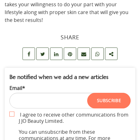
takes your willingness to do your part with your
lifestyle along with proper skin care that will give you
the best results!
SHARE
Be notified when we add a new articles
Email
*
SUBSCRIBE
I agree to receive other communications from
J JO Beauty Limited.
You can unsubscribe from these
communications at any time. For more